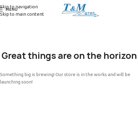
Skip to navigation
MENU
Skip to main content
Great things are on the horizon
Something big is brewing! Our store is in the works and will be
launching soon!