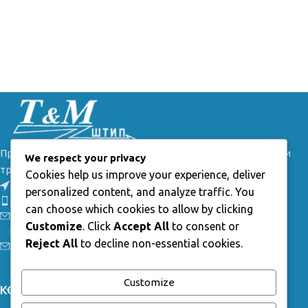
Производител на овесна и спојна опрема за далеководи и
We respect your privacy
трафостаници.
Cookies help us improve your experience, deliver
54, Брегалничка, Штип
personalized content, and analyze traffic. You
Телефон: +389(0) 32 385 149
can choose which cookies to allow by clicking
Е-маил: info@tmstip.mk
Customize
. Click
Accept All
to consent or
Работно време:
Reject All
to decline non-essential cookies.
Пон-Пет: 7:30 - 15:30ч;
Саб-Нед: неработни
Customize
КОРИСНИ ЛИНКОВИ