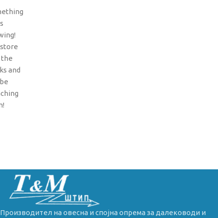
ething
is
wing!
 store
n the
ks and
 be
nching
n!
Производител на овесна и спојна опрема за далеководи и