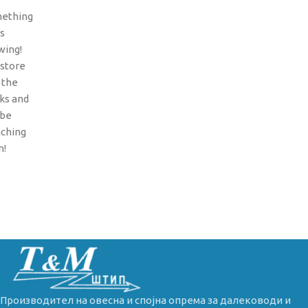
ething
is
wing!
 store
n the
ks and
 be
nching
n!
Производител на овесна и спојна опрема за далеководи и