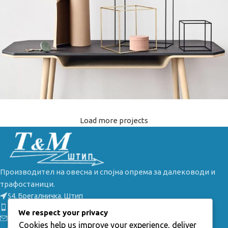
Load more projects
Leo uteu ullamcorper
Kitchen
Производител на овесна и спојна опрема за далеководи и
трафостаници.
54, Брегалничка, Штип
Телефон: +389(0) 32 385 149
We respect your privacy
Е-маил: info@tmstip.mk
Cookies help us improve your experience, deliver