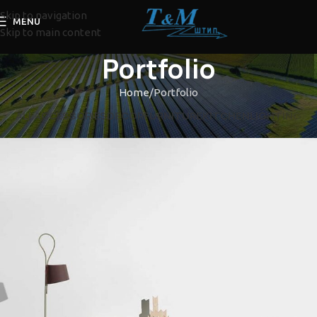
Skip to navigation
MENU
Skip to main content
Portfolio
Home
Portfolio
ALL
ACCESSORIES
DECOR
FURNITURE
KITCHEN
LIGHTING