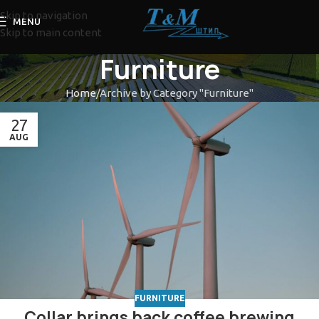
Skip to navigation
MENU
Skip to main content
Furniture
Home
Archive by Category "Furniture"
27
AUG
FURNITURE
Collar brings back coffee brewing