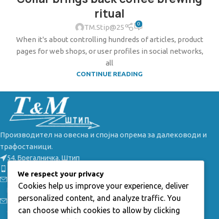
ritual
0
TM.Stip@25
When it's about controlling hundreds of articles, product
pages for web shops, or user profiles in social networks,
all
CONTINUE READING
Производител на овесна и спојна опрема за далеководи и
трафостаници.
54, Брегалничка, Штип
Телефон: +389(0) 32 385 149
We respect your privacy
Е-маил: info@tmstip.mk
Cookies help us improve your experience, deliver
Работно време:
personalized content, and analyze traffic. You
Пон-Пет: 7:30 - 15:30ч;
can choose which cookies to allow by clicking
Саб-Нед: неработни